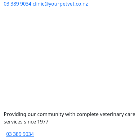
03 389 9034
clinic@yourpetvet.co.nz
Providing our community with complete veterinary care
services since 1977
03 389 9034