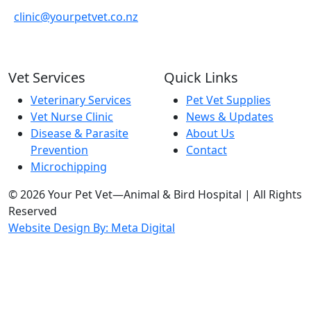
clinic@yourpetvet.co.nz
Vet Services
Quick Links
Veterinary Services
Pet Vet Supplies
Vet Nurse Clinic
News & Updates
Disease & Parasite
About Us
Prevention
Contact
Microchipping
© 2026 Your Pet Vet—Animal & Bird Hospital | All Rights
Reserved
Website Design By: Meta Digital