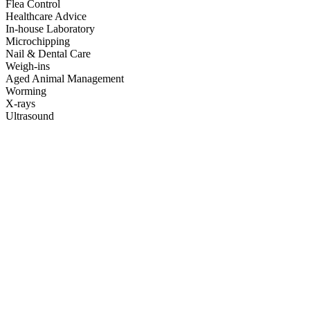
Flea Control
Healthcare Advice
In-house Laboratory
Microchipping
Nail & Dental Care
Weigh-ins
Aged Animal Management
Worming
X-rays
Ultrasound
The staff here are so lovely, and I felt like my two kittens were in
really caring hands when they came in for their spay and neuter. I
really appreciated the small touches like the text check in post-
surgery. It's really awesome that they do their best to keep prices low
too. I've been to a few vets around Chch and this place is one of the
best! Thanks so much!
Piata Costello
This vet is so great. They saw my cat without an appointment in an
emergency situation and cared for her for two nights and three days,
ringing me to keep me informed and updated with costs. So grateful
for their services.
Jessica Weston