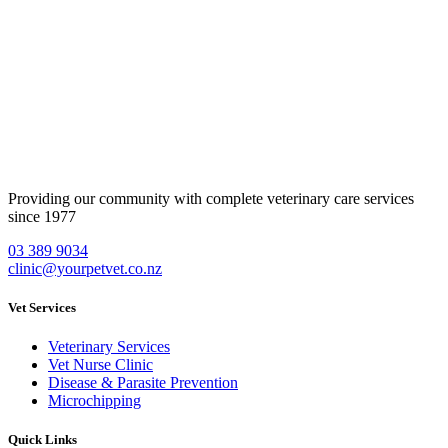
Providing our community with complete veterinary care services
since 1977
Contact Us
03 389 9034
clinic@yourpetvet.co.nz
Vet Services
Veterinary Services
Vet Nurse Clinic
Disease & Parasite Prevention
Microchipping
Quick Links