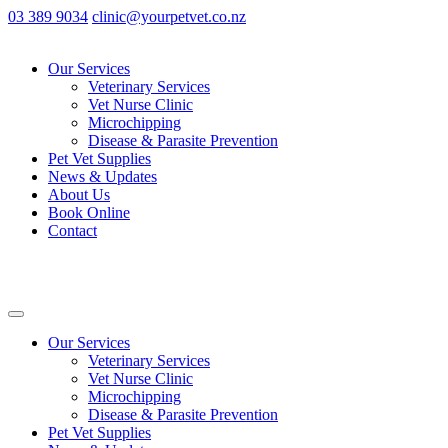
03 389 9034
clinic@yourpetvet.co.nz
Our Services
Veterinary Services
Vet Nurse Clinic
Microchipping
Disease & Parasite Prevention
Pet Vet Supplies
News & Updates
About Us
Book Online
Contact
Our Services
Veterinary Services
Vet Nurse Clinic
Microchipping
Disease & Parasite Prevention
Pet Vet Supplies