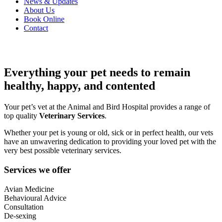
News & Updates
About Us
Book Online
Contact
Everything your pet needs to remain
healthy, happy, and contented
Your pet’s vet at the Animal and Bird Hospital provides a range of
top quality
Veterinary Services
.
Whether your pet is young or old, sick or in perfect health, our vets
have an unwavering dedication to providing your loved pet with the
very best possible veterinary services.
Services we offer
Avian Medicine
Behavioural Advice
Consultation
De-sexing