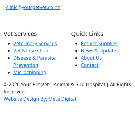
clinic@yourpetvet.co.nz
Vet Services
Quick Links
Veterinary Services
Pet Vet Supplies
Vet Nurse Clinic
News & Updates
Disease & Parasite
About Us
Prevention
Contact
Microchipping
© 2026 Your Pet Vet—Animal & Bird Hospital | All Rights
Reserved
Website Design By: Meta Digital