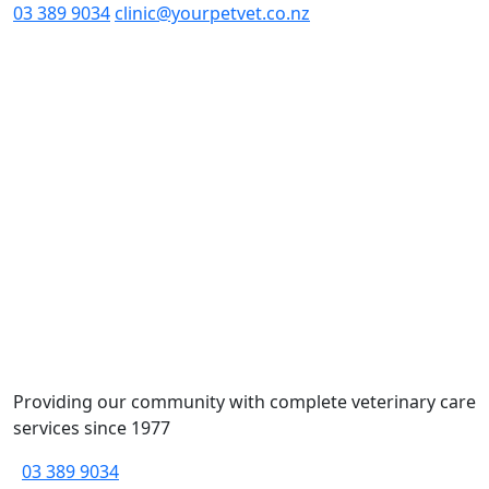
03 389 9034
clinic@yourpetvet.co.nz
Providing our community with complete veterinary care
services since 1977
03 389 9034